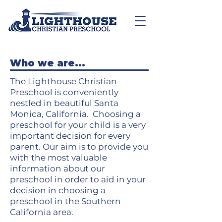
Who we are...
The Lighthouse Christian
Preschool is conveniently
nestled in beautiful Santa
Monica, California. Choosing a
preschool for your child is a very
important decision for every
parent. Our aim is to provide you
with the most valuable
information about our
preschool in order to aid in your
decision in choosing a
preschool in the Southern
California area.