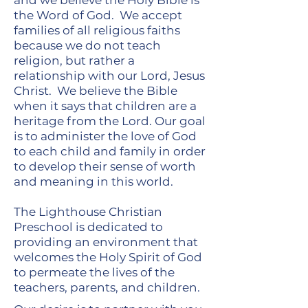
and we believe the Holy Bible is
the Word of God. We accept
families of all religious faiths
because we do not teach
religion, but rather a
relationship with our Lord, Jesus
Christ. We believe the Bible
when it says that children are a
heritage from the Lord. Our goal
is to administer the love of God
to each child and family in order
to develop their sense of worth
and meaning in this world.
The Lighthouse Christian
Preschool is dedicated to
providing an environment that
welcomes the Holy Spirit of God
to permeate the lives of the
teachers, parents, and children.