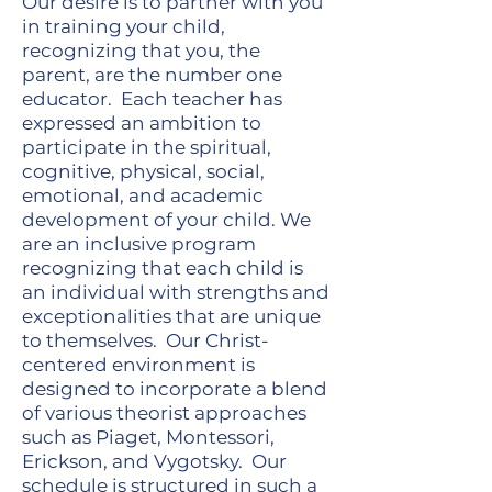
Our desire is to partner with you
in training your child,
recognizing that you, the
parent, are the number one
educator. Each teacher has
expressed an ambition to
participate in the spiritual,
cognitive, physical, social,
emotional, and academic
development of your child. We
are an inclusive program
recognizing that each child is
an individual with strengths and
exceptionalities that are unique
to themselves. Our Christ-
centered environment is
designed to incorporate a blend
of various theorist approaches
such as Piaget, Montessori,
Erickson, and Vygotsky. Our
schedule is structured in such a