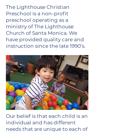
The Lighthouse Christian
Preschool is a non-profit
preschool operating as a
ministry of The Lighthouse
Church of Santa Monica. We
have provided quality care and
instruction since the late 1990’s.
Our belief is that each child is an
individual and has different
needs that are unique to each of