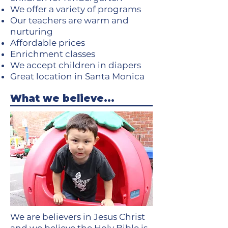
We offer a variety of programs
Our teachers are warm and
nurturing
Affordable prices
Enrichment classes
We accept children in diapers
Great location in Santa Monica
What we believe...
We are believers in Jesus Christ