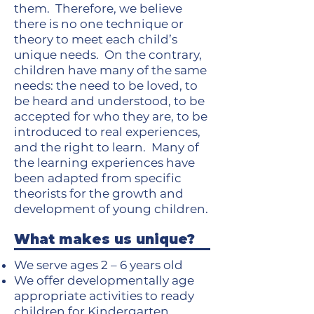
them. Therefore, we believe
there is no one technique or
theory to meet each child’s
unique needs. On the contrary,
children have many of the same
needs: the need to be loved, to
be heard and understood, to be
accepted for who they are, to be
introduced to real experiences,
and the right to learn. Many of
the learning experiences have
been adapted from specific
theorists for the growth and
development of young children.
What makes us unique?
We serve ages 2 – 6 years old
We offer developmentally age
appropriate activities to ready
children for Kindergarten