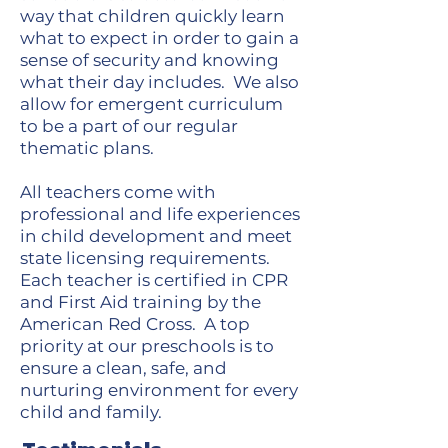
way that children quickly learn
what to expect in order to gain a
sense of security and knowing
what their day includes. We also
allow for emergent curriculum
to be a part of our regular
thematic plans.
All teachers come with
professional and life experiences
in child development and meet
state licensing requirements.
Each teacher is certified in CPR
and First Aid training by the
American Red Cross. A top
priority at our preschools is to
ensure a clean, safe, and
nurturing environment for every
child and family.