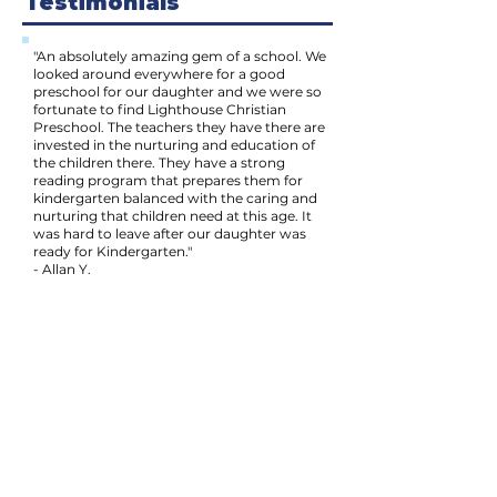
Testimonials
"An absolutely amazing gem of a school. We
looked around everywhere for a good
preschool for our daughter and we were so
fortunate to find Lighthouse Christian
Preschool. The teachers they have there are
invested in the nurturing and education of
the children there. They have a strong
reading program that prepares them for
kindergarten balanced with the caring and
nurturing that children need at this age. It
was hard to leave after our daughter was
ready for Kindergarten."
- Allan Y.
"The teachers are warm and nice to the
children and parents. The outdoor space is
very large for running and playing, which is
very important to us, as our boy needs this
space to get his energy out! They have
great activities for indoor and outdoor play.
There are many books for the children to
look at and read. I feel welcome to stay and
watch the children play. Our son has been