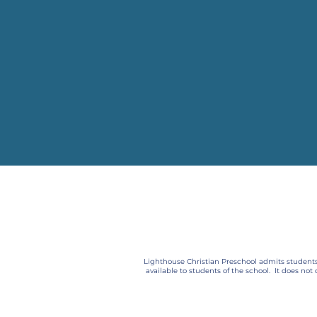
Lighthouse Christian Preschool admits students o
available to students of the school. It does not 