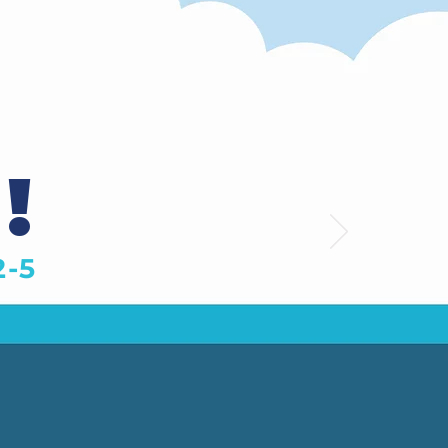
!
2-5