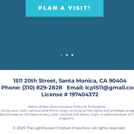
PLAN A VISIT!
1511 20th Street, Santa Monica, CA 90404
Phone: (310) 829-2828 Email: lcp1511@gmail.c
License # 197404372
Notice of Non-Discriminatory Policy As To Students
f any race, color, national and ethnic origin, to enjoy all the rights and privileges, pr
discriminate on the basis of race, color, national and ethnic origin in administration of i
programs.
© 2025 The Lighthouse Christian Preschool. All rights reserved.