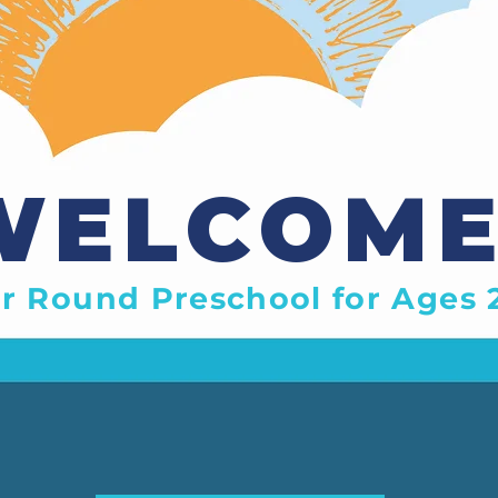
WELCOME
r Round Preschool for Ages 