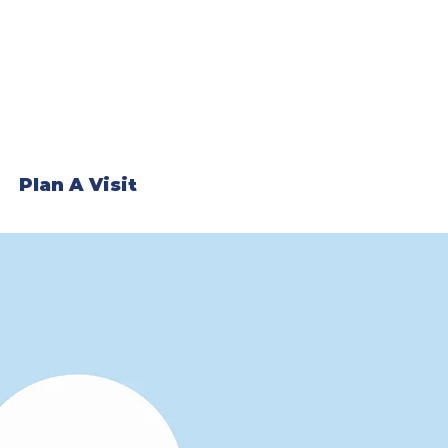
Plan A Visit