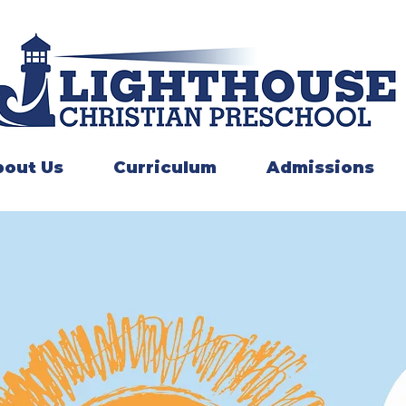
out Us
Curriculum
Admissions