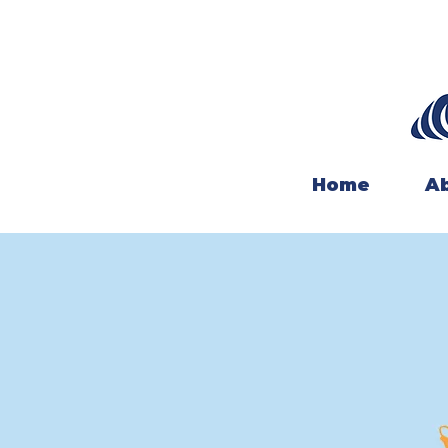
Home
Ab