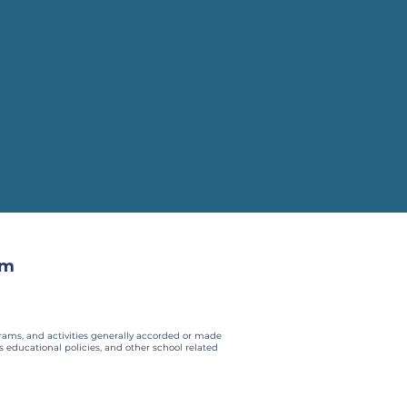
om
ograms, and activities generally accorded or made
ts educational policies, and other school related